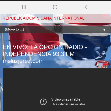
REPUBLICA DOMINICANA INTERNATIONAL
▼
Friday, December 9, 2022
EN VIVO: LA OPCION RADIO -
INDEPENDENCIA 93.3 FM
msluzjerez.com