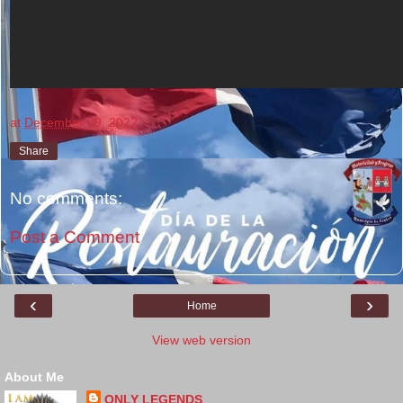
at
December 09, 2022
Share
No comments:
Post a Comment
‹
›
Home
View web version
About Me
ONLY LEGENDS