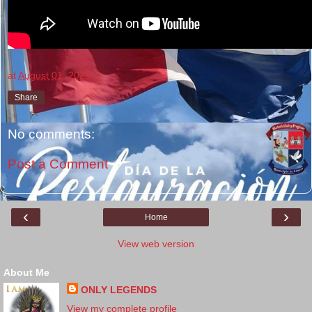
at
August 01, 2025
Share
No comments:
Post a Comment
‹
›
Home
View web version
About Me
ONLY LEGENDS
View my complete profile