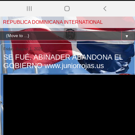
REPUBLICA DOMINICANA INTERNATIONAL
▼
Friday, August 1, 2025
SE FUÉ. ABINADER ABANDONA EL
GOBIERNO www.juniorrojas.us