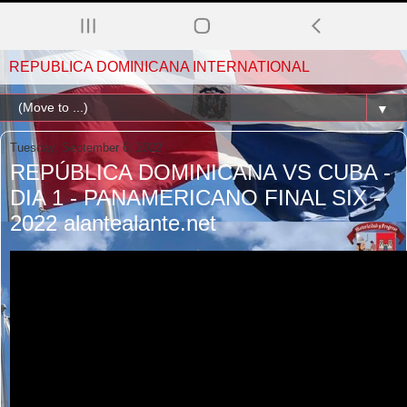
REPUBLICA DOMINICANA INTERNATIONAL
▼
Tuesday, September 6, 2022
REPÚBLICA DOMINICANA VS CUBA -
DIA 1 - PANAMERICANO FINAL SIX -
2022 alantealante.net