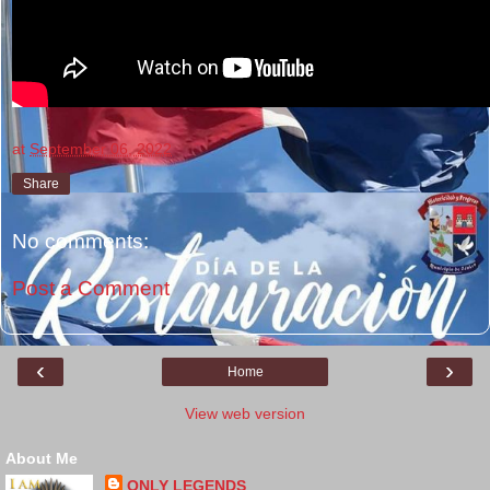
at
September 06, 2022
Share
No comments:
Post a Comment
‹
›
Home
View web version
About Me
ONLY LEGENDS