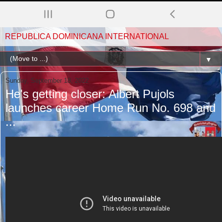
REPUBLICA DOMINICANA INTERNATIONAL
▼
Sunday, September 18, 2022
He's getting closer: Albert Pujols
launches career Home Run No. 698 and
...