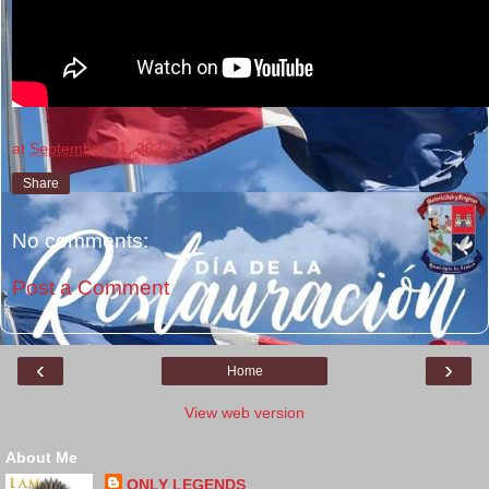
at
September 01, 2022
Share
No comments:
Post a Comment
‹
›
Home
View web version
About Me
ONLY LEGENDS