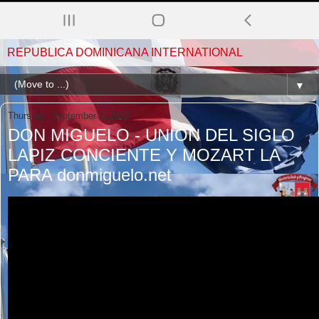
REPUBLICA DOMINICANA INTERNATIONAL
▼
Thursday, September 1, 2022
DON MIGUELO - UNION DEL SIGLO
LAPIZ CONCIENTE Y MOZART LA
PARA donmiguelo.net